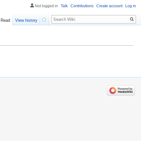
Not logged in
Talk
Contributions
Create account
Log in
Search
Read
View history
Watch