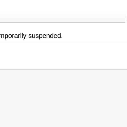
emporarily suspended.