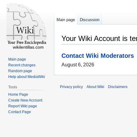
Main page
Discussion
Your Wiki Account is t
wikilentillas.com
Contact Wiki Moderators
Main page
August 6, 2026
Recent changes
Random page
Help about MediaWiki
Privacy policy
About Wiki
Disclaimers
Tools
Home Page
Create New Account
Report Wiki page
Contact Page